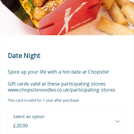
Date Night
Spice up your life with a hot date at Chopstix!

Gift cards valid at these participating stores: 
www.chopstixnoodles.co.uk/participating-stores
This card is valid for 1 year after purchase
Select an option