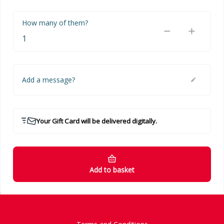
How many of them?
Add a message?
Your Gift Card will be delivered digitally.
Add to basket